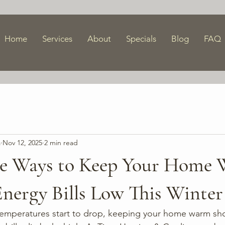
Home
Services
About
Specials
Blog
FAQ
a
Nov 12, 2025
2 min read
le Ways to Keep Your Home
nergy Bills Low This Winter
temperatures start to drop, keeping your home warm sh