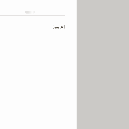
See All