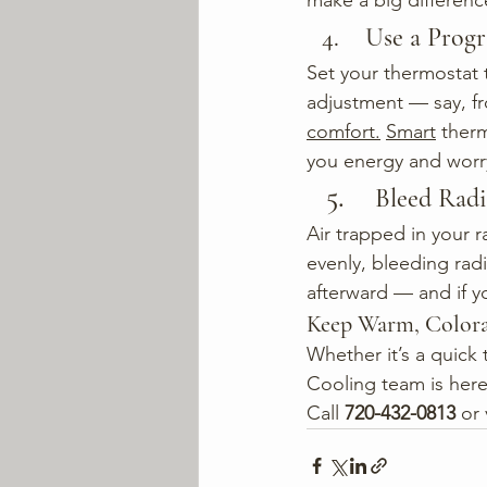
make a big differenc
 Use a Pro
Set your thermostat 
adjustment — say, fr
comfort.
Smart
 ther
you energy and worr
Bleed Radi
Air trapped in your r
evenly, bleeding radi
afterward — and if y
Keep Warm, Color
Whether it’s a quick 
Cooling team is here
Call
720-432-0813
 or 