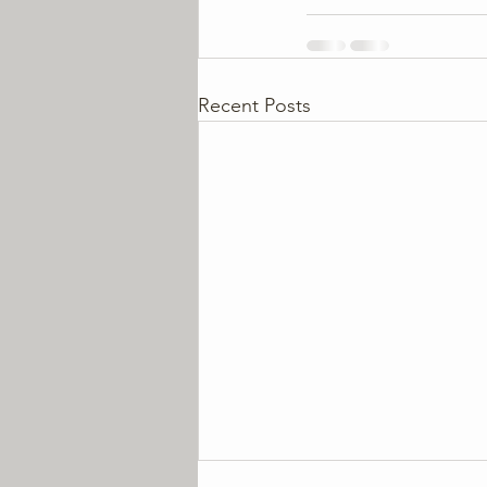
Recent Posts