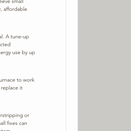
ieve small 
, affordable 
al. A tune-up 
ected 
ergy use by up 
 furnace to work 
replace it 
stripping or 
ll fixes can 