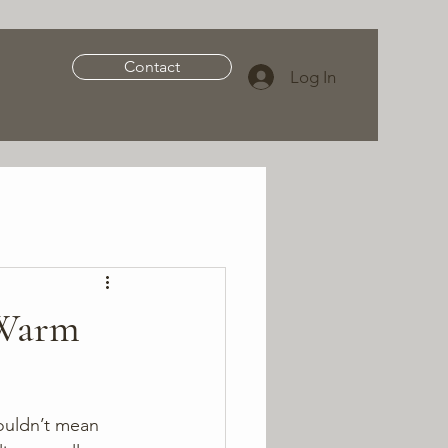
Contact
Log In
 Warm
ouldn’t mean 