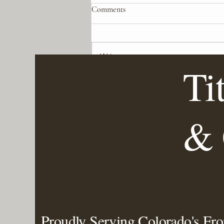
Comments
Write a comment...
Ti
Mastering Colorado's Weather:
How to Prepare Your Heating
and Cooling Systems for Sudden
& 
Changes
Proudly Serving Colorado's Fr