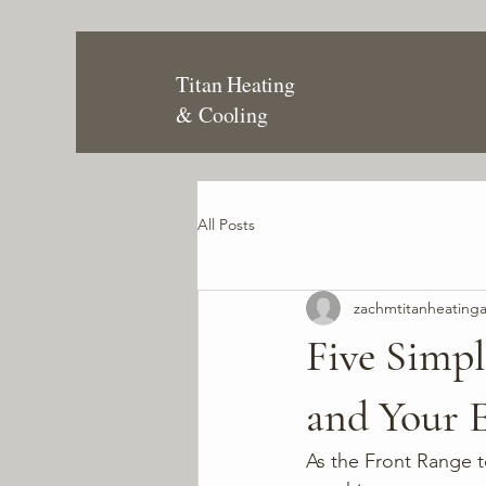
Titan Heating
& Cooling
All Posts
zachmtitanheating
Five Simp
and Your E
As the Front Range 