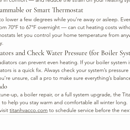
e in comfort — and reduce the strain on your heating sy
grammable or Smart Thermostat
to lower a few degrees while you’re away or asleep. Even
om 70°F to 67°F overnight — can cut heating costs withou
mostats let you control your home temperature from any
y.
ators and Check Water Pressure (for Boiler Sys
adiators can prevent even heating. If your boiler system 
ators is a quick fix. Always check your system’s pressur
ou’re unsure, call a pro to make sure everything’s balanc
ado
tune-up, a boiler repair, or a full system upgrade, the Ti
 to help you stay warm and comfortable all winter long.
visit 
titanhvacco.com
 to schedule service before the next