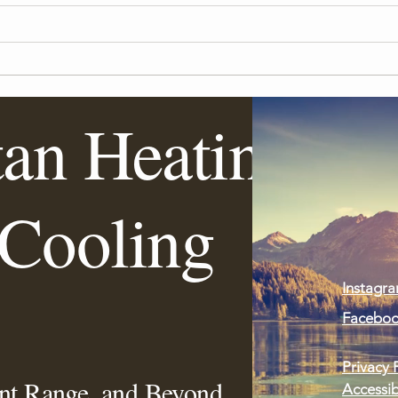
tan Heating
Importance of Regular HVAC
Keep
System Tune-Ups
This 
Cooling
Instagr
Facebo
Privacy 
ont Range, and Beyond
Accessib