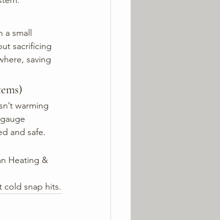
stem.
 a small 
t sacrificing 
where, saving 
tems)
isn’t warming 
e gauge 
ed and safe.
tan Heating & 
 cold snap hits.