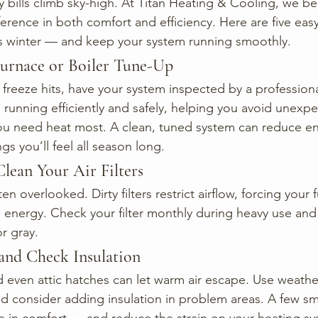
 bills climb sky-high. At Titan Heating & Cooling, we bel
erence in both comfort and efficiency. Here are five easy
is winter — and keep your system running smoothly.
Furnace or Boiler Tune-Up
 freeze hits, have your system inspected by a profession
 running efficiently and safely, helping you avoid unexp
 need heat most. A clean, tuned system can reduce en
gs you’ll feel all season long.
Clean Your Air Filters
often overlooked. Dirty filters restrict airflow, forcing your
energy. Check your filter monthly during heavy use and 
r gray.
s and Check Insulation
even attic hatches can let warm air escape. Use weather
nd consider adding insulation in problem areas. A few sma