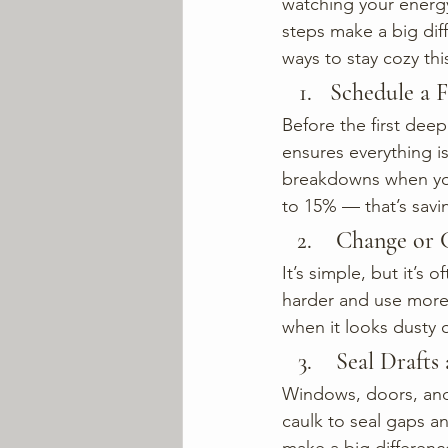
watching your energy
steps make a big diff
ways to stay cozy th
Schedule a 
Before the first deep
ensures everything is
breakdowns when you
to 15% — that’s savin
 Change or 
It’s simple, but it’s 
harder and use more 
when it looks dusty o
 Seal Draft
Windows, doors, and 
caulk to seal gaps a