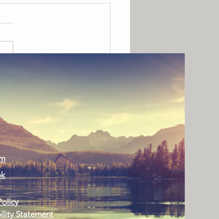
ing Colorado Homes Warm
Holiday Season
am
ok
Policy
ility Statement