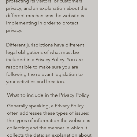
protecting its visitors’ or customers’
privacy, and an explanation about the
different mechanisms the website is
implementing in order to protect
privacy.
Different jurisdictions have different
legal obligations of what must be
included in a Privacy Policy. You are
responsible to make sure you are
following the relevant legislation to
your activities and location.
What to include in the Privacy Policy
Generally speaking, a Privacy Policy
often addresses these types of issues:
the types of information the website is
collecting and the manner in which it
collects the data; an explanation about