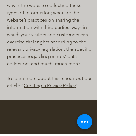
why is the website collecting these
types of information; what are the
website’s practices on sharing the
information with third parties; ways in
which your visitors and customers can
exercise their rights according to the
relevant privacy legislation; the specific
practices regarding minors’ data
collection; and much, much more.
To learn more about this, check out our
article “
Creating a Privacy Policy
”.