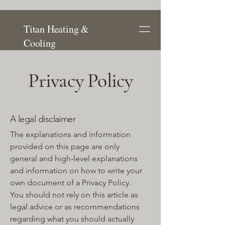
Titan Heating &
Cooling
Privacy Policy
A legal disclaimer
The explanations and information
provided on this page are only
general and high-level explanations
and information on how to write your
own document of a Privacy Policy.
You should not rely on this article as
legal advice or as recommendations
regarding what you should actually