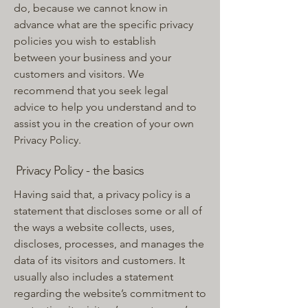
do, because we cannot know in
advance what are the specific privacy
policies you wish to establish
between your business and your
customers and visitors. We
recommend that you seek legal
advice to help you understand and to
assist you in the creation of your own
Privacy Policy.
Privacy Policy - the basics
Having said that, a privacy policy is a
statement that discloses some or all of
the ways a website collects, uses,
discloses, processes, and manages the
data of its visitors and customers. It
usually also includes a statement
regarding the website’s commitment to