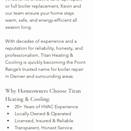
or full boiler replacement, Kevin and 
our team ensure your home stays 
warm, safe, and energy-efficient all 
season long.
With decades of experience and a 
reputation for reliability, honesty, and 
professionalism, Titan Heating & 
Cooling is quickly becoming the Front 
Range’s trusted name for boiler repair 
in Denver and surrounding areas.
Why Homeowners Choose Titan 
Heating & Cooling:
20+ Years of HVAC Experience
Locally Owned & Operated
Licensed, Insured & Reliable
Transparent, Honest Service