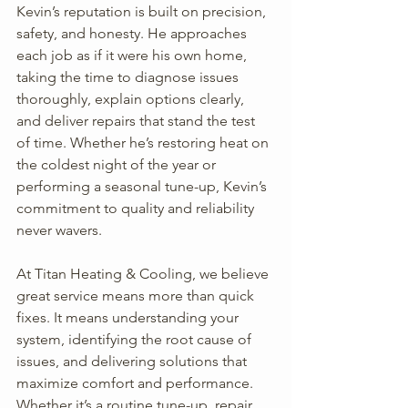
Kevin’s reputation is built on precision, 
safety, and honesty. He approaches 
each job as if it were his own home, 
taking the time to diagnose issues 
thoroughly, explain options clearly, 
and deliver repairs that stand the test 
of time. Whether he’s restoring heat on 
the coldest night of the year or 
performing a seasonal tune-up, Kevin’s 
commitment to quality and reliability 
never wavers.
At Titan Heating & Cooling, we believe 
great service means more than quick 
fixes. It means understanding your 
system, identifying the root cause of 
issues, and delivering solutions that 
maximize comfort and performance. 
Whether it’s a routine tune-up, repair, 