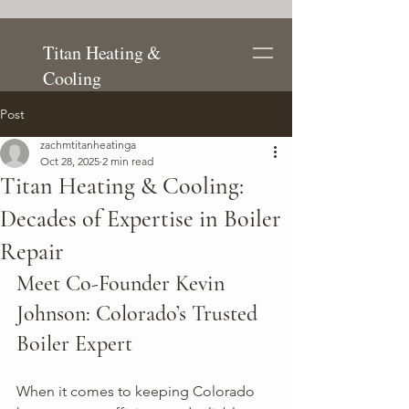
Titan Heating &
Cooling
Post
zachmtitanheatinga
Oct 28, 2025
2 min read
Titan Heating & Cooling:
Decades of Expertise in Boiler
Repair
Meet Co-Founder Kevin 
Johnson: Colorado’s Trusted 
Boiler Expert
When it comes to keeping Colorado 