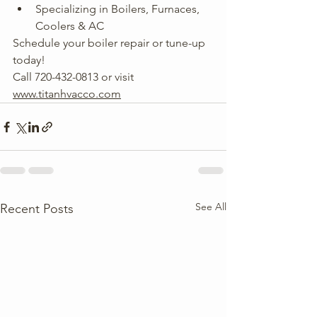
Specializing in Boilers, Furnaces, 
Coolers & AC
Schedule your boiler repair or tune-up 
today! 
Call 720-432-0813 or visit 
www.titanhvacco.com
See All
Recent Posts