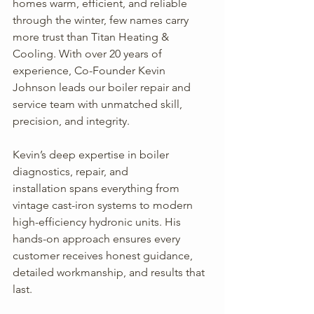
homes warm, efficient, and reliable 
through the winter, few names carry 
more trust than Titan Heating & 
Cooling. With over 20 years of 
experience, Co-Founder Kevin 
Johnson leads our boiler repair and 
service team with unmatched skill, 
precision, and integrity.
Kevin’s deep expertise in boiler 
diagnostics, repair, and 
installation spans everything from 
vintage cast-iron systems to modern 
high-efficiency hydronic units. His 
hands-on approach ensures every 
customer receives honest guidance, 
detailed workmanship, and results that 
last.