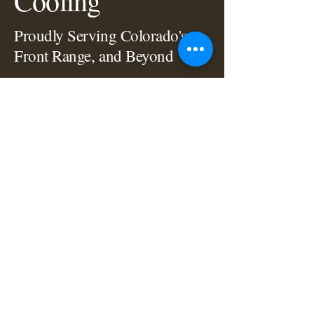
Cooling
Proudly Serving Colorado's
Front Range, and Beyond
Let Us Know How We Can Help!
720.432.0813
info@titanhvacco.com
Instagram
Facebook
Privacy Policy
Accessibility Statement