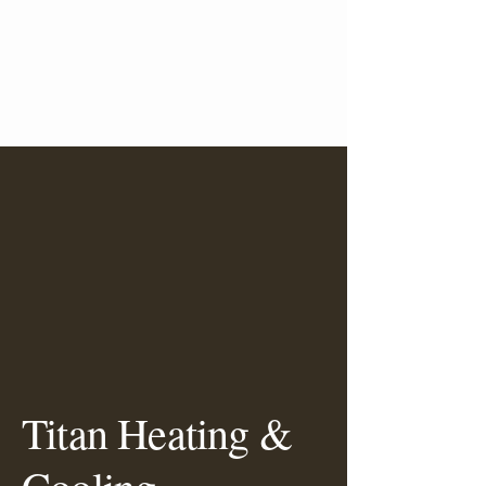
Titan Heating &